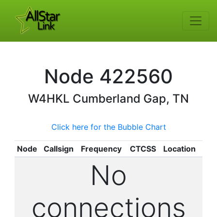
Node
422560
W4HKL
Cumberland Gap, TN
Click here for the Bubble Chart
Node
Callsign
Frequency
CTCSS
Location
No
connections