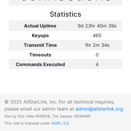
Statistics
Actual Uptime
9d 23hr 40m 39s
Keyups
460
Transmit Time
1hr 2m 34s
Timeouts
0
Commands Executed
4
© 2025 AllStarLink, Inc. For all technical inquiries,
please email our admin team at
admin@allstarlink.org
Site by Rob Vella KK9ROB, Tim Sawyer WD6AWP
This site is licensed under
AGPL-3.0
.