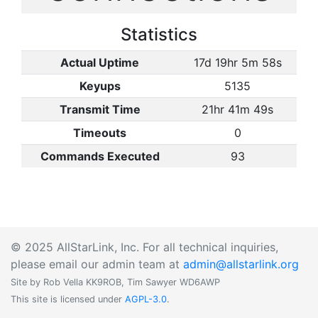
Statistics
Actual Uptime
17d 19hr 5m 58s
Keyups
5135
Transmit Time
21hr 41m 49s
Timeouts
0
Commands Executed
93
© 2025 AllStarLink, Inc. For all technical inquiries,
please email our admin team at
admin@allstarlink.org
Site by Rob Vella KK9ROB, Tim Sawyer WD6AWP
This site is licensed under
AGPL-3.0
.