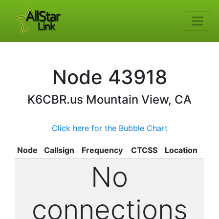
Node
43918
K6CBR.us
Mountain View, CA
Click here for the Bubble Chart
Node
Callsign
Frequency
CTCSS
Location
No
connections