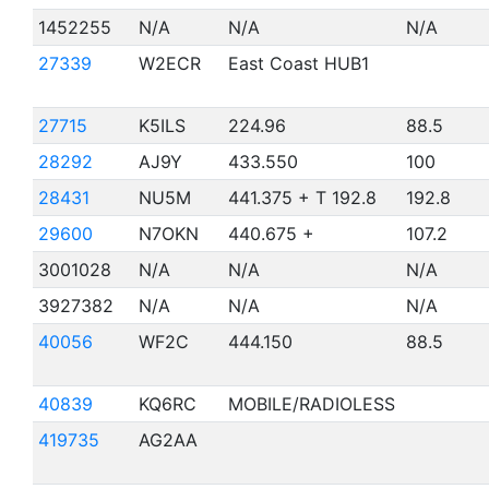
1452255
N/A
N/A
N/A
27339
W2ECR
East Coast HUB1
27715
K5ILS
224.96
88.5
28292
AJ9Y
433.550
100
28431
NU5M
441.375 + T 192.8
192.8
29600
N7OKN
440.675 +
107.2
3001028
N/A
N/A
N/A
3927382
N/A
N/A
N/A
40056
WF2C
444.150
88.5
40839
KQ6RC
MOBILE/RADIOLESS
419735
AG2AA