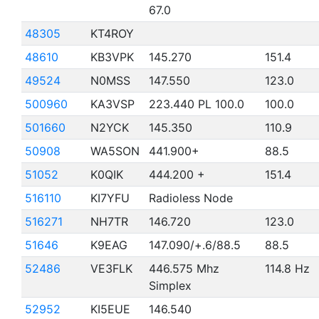
67.0
48305
KT4ROY
48610
KB3VPK
145.270
151.4
49524
N0MSS
147.550
123.0
500960
KA3VSP
223.440 PL 100.0
100.0
501660
N2YCK
145.350
110.9
50908
WA5SON
441.900+
88.5
51052
K0QIK
444.200 +
151.4
516110
KI7YFU
Radioless Node
516271
NH7TR
146.720
123.0
51646
K9EAG
147.090/+.6/88.5
88.5
52486
VE3FLK
446.575 Mhz
114.8 Hz
Simplex
52952
KI5EUE
146.540