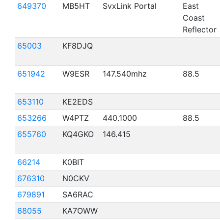
649370
MB5HT
SvxLink Portal
East
Coast
Reflector
65003
KF8DJQ
651942
W9ESR
147.540mhz
88.5
653110
KE2EDS
653266
W4PTZ
440.1000
88.5
655760
KQ4GKO
146.415
66214
K0BIT
676310
N0CKV
679891
SA6RAC
68055
KA7OWW