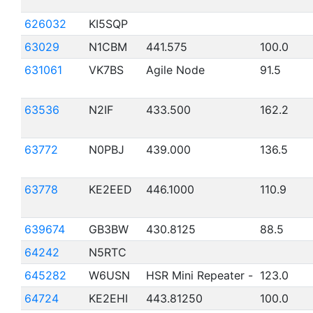
626032
KI5SQP
63029
N1CBM
441.575
100.0
631061
VK7BS
Agile Node
91.5
63536
N2IF
433.500
162.2
63772
N0PBJ
439.000
136.5
63778
KE2EED
446.1000
110.9
639674
GB3BW
430.8125
88.5
64242
N5RTC
645282
W6USN
HSR Mini Repeater -
123.0
64724
KE2EHI
443.81250
100.0