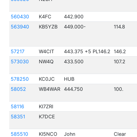
560430
K4FC
442.900
563940
KB5YZB
449.000-
114.8
57217
W4CIT
443.375 +5 PL146.2
146.2
573030
NW4Q
433.500
107.2
578250
KC0JC
HUB
58052
WB4WAR
444.750
100.
58116
KI7ZRI
58351
K7DCE
585510
KI5NCO
John
Clear