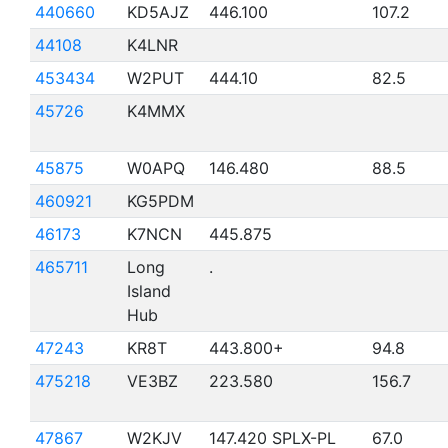
440660
KD5AJZ
446.100
107.2
44108
K4LNR
453434
W2PUT
444.10
82.5
45726
K4MMX
45875
W0APQ
146.480
88.5
460921
KG5PDM
46173
K7NCN
445.875
465711
Long
.
Island
Hub
47243
KR8T
443.800+
94.8
475218
VE3BZ
223.580
156.7
47867
W2KJV
147.420 SPLX-PL
67.0