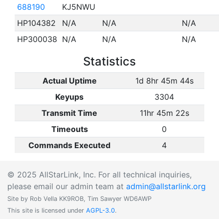
688190
KJ5NWU
HP104382
N/A
N/A
N/A
HP300038
N/A
N/A
N/A
Statistics
Actual Uptime
1d 8hr 45m 44s
Keyups
3304
Transmit Time
11hr 45m 22s
Timeouts
0
Commands Executed
4
© 2025 AllStarLink, Inc. For all technical inquiries,
please email our admin team at
admin@allstarlink.org
Site by Rob Vella KK9ROB, Tim Sawyer WD6AWP
This site is licensed under
AGPL-3.0
.