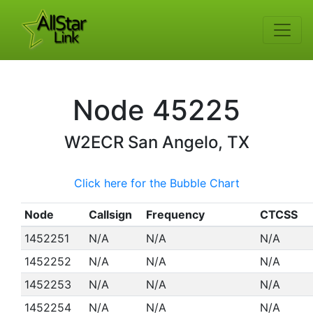
Node
45225
W2ECR
San Angelo, TX
Click here for the Bubble Chart
Node
Callsign
Frequency
CTCSS
1452251
N/A
N/A
N/A
1452252
N/A
N/A
N/A
1452253
N/A
N/A
N/A
1452254
N/A
N/A
N/A