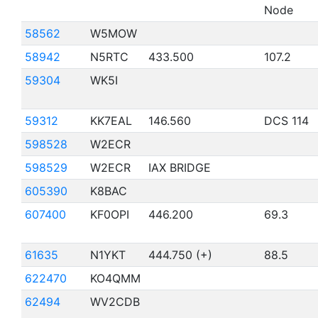
Node
58562
W5MOW
58942
N5RTC
433.500
107.2
59304
WK5I
59312
KK7EAL
146.560
DCS 114
598528
W2ECR
598529
W2ECR
IAX BRIDGE
605390
K8BAC
607400
KF0OPI
446.200
69.3
61635
N1YKT
444.750 (+)
88.5
622470
KO4QMM
62494
WV2CDB