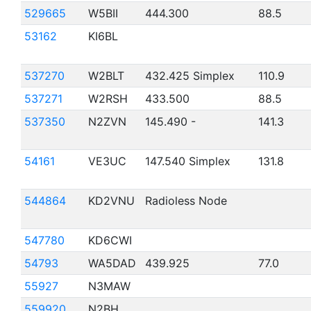
529665
W5BII
444.300
88.5
53162
KI6BL
537270
W2BLT
432.425 Simplex
110.9
537271
W2RSH
433.500
88.5
537350
N2ZVN
145.490 -
141.3
54161
VE3UC
147.540 Simplex
131.8
544864
KD2VNU
Radioless Node
547780
KD6CWI
54793
WA5DAD
439.925
77.0
55927
N3MAW
559920
N2BH