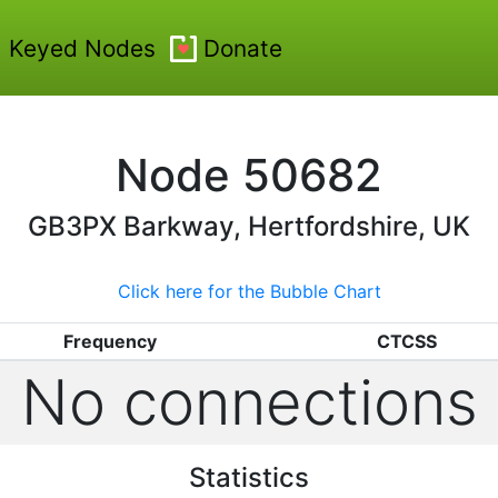
Keyed Nodes
Donate
Node
50682
GB3PX
Barkway, Hertfordshire, UK
Click here for the Bubble Chart
Frequency
CTCSS
No connections
Statistics