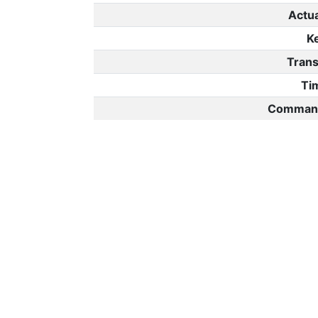
Actu
K
Trans
Ti
Command