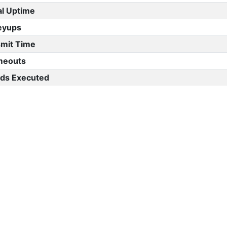
al Uptime
eyups
mit Time
meouts
s Executed