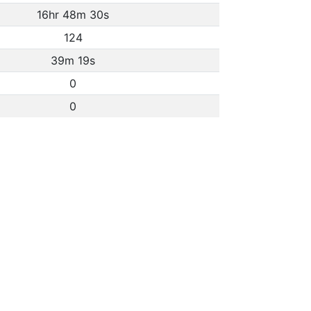
16hr 48m 30s
124
39m 19s
0
0