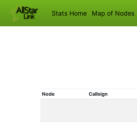
Stats Home
Map of Nodes
Node
Callsign