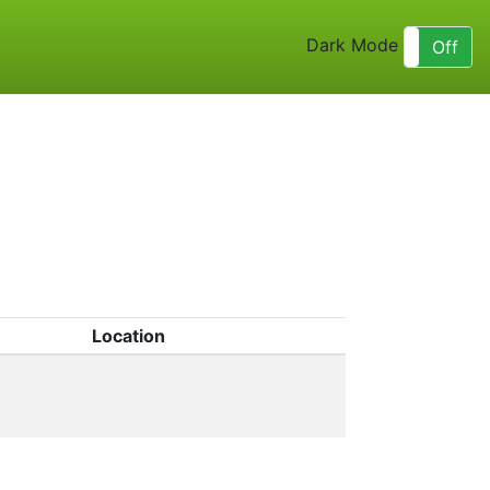
Dark Mode
On
Off
Location