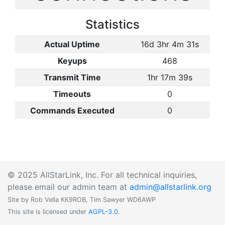
Statistics
Actual Uptime
16d 3hr 4m 31s
Keyups
468
Transmit Time
1hr 17m 39s
Timeouts
0
Commands Executed
0
© 2025 AllStarLink, Inc. For all technical inquiries,
please email our admin team at
admin@allstarlink.org
Site by Rob Vella KK9ROB, Tim Sawyer WD6AWP
This site is licensed under
AGPL-3.0
.