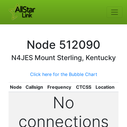
Node
512090
N4JES
Mount Sterling, Kentucky
Click here for the Bubble Chart
Node
Callsign
Frequency
CTCSS
Location
No
connections