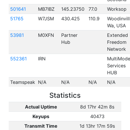
501641
MB7IBZ
145.23750
77.0
Worksop
51765
W7JSM
430.425
110.9
Woodinvill
Wa, USA
53981
M0XFN
Partner
Extended
Hub
Freedom
Network
552361
IRN
MultiMod
Services
HUB
Teamspeak
N/A
N/A
N/A
N/A
Statistics
Actual Uptime
8d 17hr 42m 8s
Keyups
40473
Transmit Time
1d 13hr 17m 59s