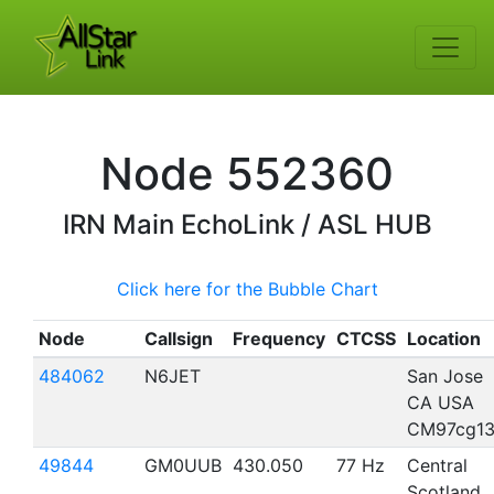
Node
552360
IRN
Main EchoLink / ASL HUB
Click here for the Bubble Chart
Node
Callsign
Frequency
CTCSS
Location
484062
N6JET
San Jose
CA USA
CM97cg1
49844
GM0UUB
430.050
77 Hz
Central
Scotland