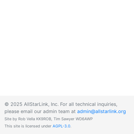
© 2025 AllStarLink, Inc. For all technical inquiries,
please email our admin team at
admin@allstarlink.org
Site by Rob Vella KK9ROB, Tim Sawyer WD6AWP
This site is licensed under
AGPL-3.0
.