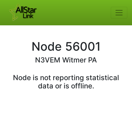
Node
56001
N3VEM
Witmer PA
Node is not reporting statistical
data or is offline.