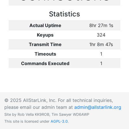
Statistics
Actual Uptime
8hr 27m 1s
Keyups
324
Transmit Time
1hr 8m 47s
Timeouts
1
Commands Executed
1
© 2025 AllStarLink, Inc. For all technical inquiries,
please email our admin team at
admin@allstarlink.org
Site by Rob Vella KK9ROB, Tim Sawyer WD6AWP
This site is licensed under
AGPL-3.0
.