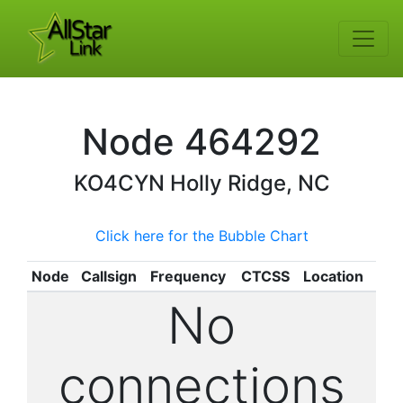
Node
464292
KO4CYN
Holly Ridge, NC
Click here for the Bubble Chart
Node
Callsign
Frequency
CTCSS
Location
No
connections