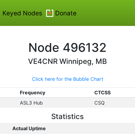
Keyed Nodes
Donate
Node
496132
VE4CNR
Winnipeg, MB
Click here for the Bubble Chart
Frequency
CTCSS
ASL3 Hub
CSQ
Statistics
Actual Uptime