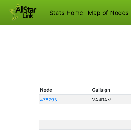
Stats Home
Map of Nodes
Node
Callsign
478793
VA4RAM