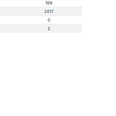
169
2017
0
2