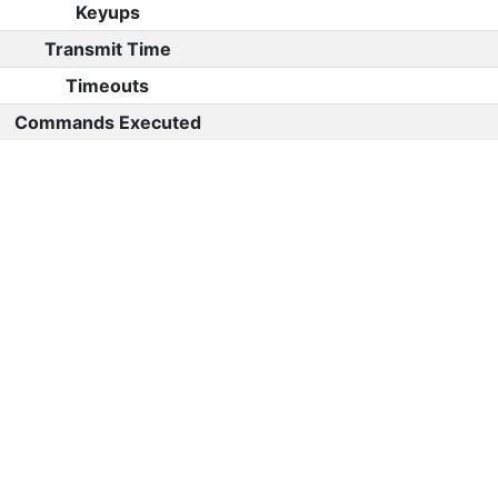
Keyups
Transmit Time
Timeouts
Commands Executed