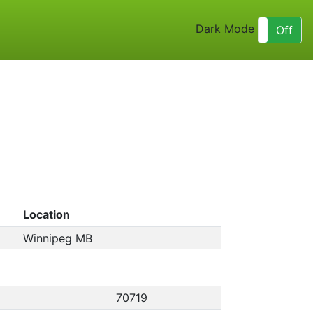
Dark Mode
On
Off
Location
Winnipeg MB
70719