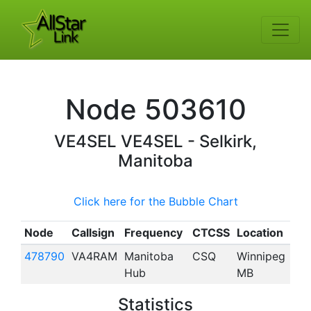
Node
503610
VE4SEL
VE4SEL - Selkirk,
Manitoba
Click here for the Bubble Chart
Node
Callsign
Frequency
CTCSS
Location
478790
VA4RAM
Manitoba
CSQ
Winnipeg
Hub
MB
Statistics