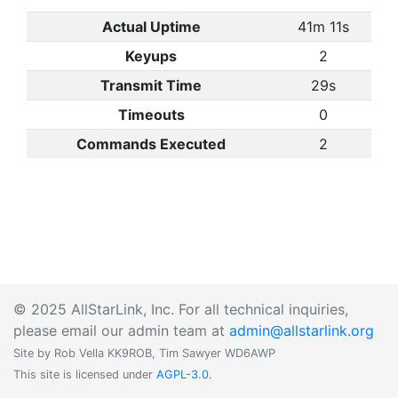
Actual Uptime
41m 11s
Keyups
2
Transmit Time
29s
Timeouts
0
Commands Executed
2
© 2025 AllStarLink, Inc. For all technical inquiries,
please email our admin team at
admin@allstarlink.org
Site by Rob Vella KK9ROB, Tim Sawyer WD6AWP
This site is licensed under
AGPL-3.0
.